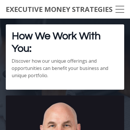
EXECUTIVE MONEY STRATEGIES
How We Work With
You:
Discover how our unique offerings and
opportunities can benefit your business and
unique portfolio.