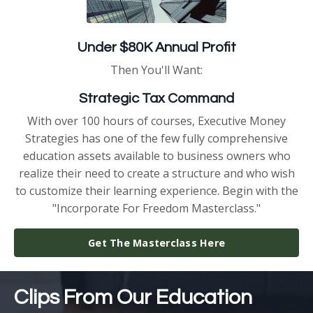
Under $80K Annual Profit
Then You'll Want:
Strategic Tax Command
With over 100 hours of courses, Executive Money
Strategies has one of the few fully comprehensive
education assets available to business owners who
realize their need to create a structure and who wish
to customize their learning experience. Begin with the
"Incorporate For Freedom Masterclass."
Get The Masterclass Here
Clips From Our Education