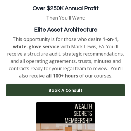
Over $250K Annual Profit
Then You'll Want:
Elite Asset Architecture
This opportunity is for those who desire
1-on-1,
white-glove service
with Mark Lewis, EA. You'll
receive a structure audit, strategic recommendations,
and all operating agreements, trusts, minutes and
contracts ready for your legal team to review. You'll
also receive
all 100+ hours
of our courses.
Book A Consult