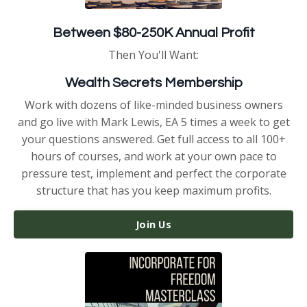
Between $80-250K Annual Profit
Then You'll Want:
Wealth Secrets Membership
Work with dozens of like-minded business owners
and go live with Mark Lewis, EA 5 times a week to get
your questions answered. Get full access to all 100+
hours of courses, and work at your own pace to
pressure test, implement and perfect the corporate
structure that has you keep maximum profits.
Join Us