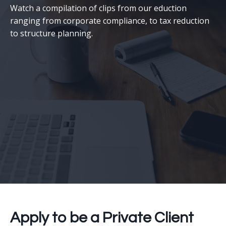
Watch a compilation of clips from our eduction
ranging from corporate compliance, to tax reduction
to structure planning.
Apply to be a Private Client