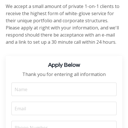
We accept a small amount of private 1-on-1 clients to
receive the highest form of white-glove service for
their unique portfolio and corporate structures.
Please apply at right with your information, and we'll
respond should there be acceptance with an e-mail
and a link to set up a 30 minute call within 24 hours.
Apply Below
Thank you for entering all information