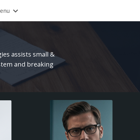
Menu
es assists small &
ystem and breaking