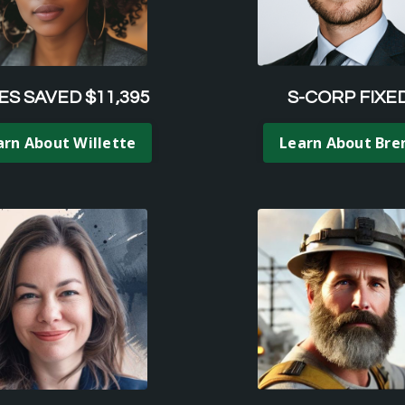
ES SAVED $11,395
S-CORP FIXE
arn About Willette
Learn About Bre