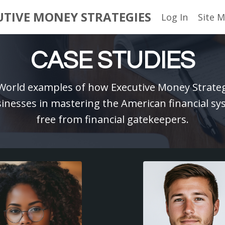
UTIVE MONEY STRATEGIES
Log In
Site 
CASE STUDIES
-World examples of how Executive Money Strategi
nesses in mastering the American financial s
free from financial gatekeepers.