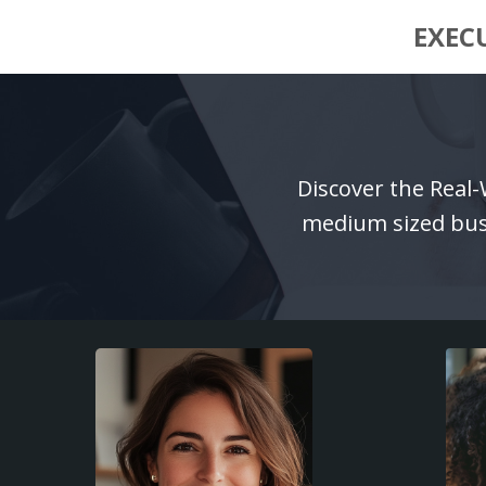
EXEC
Discover the Real
medium sized busi