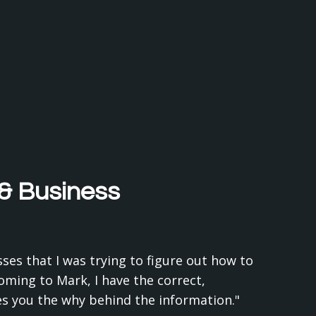
 & Business
ses that I was trying to figure out how to
coming to Mark, I have the correct,
ves you the why behind the information."