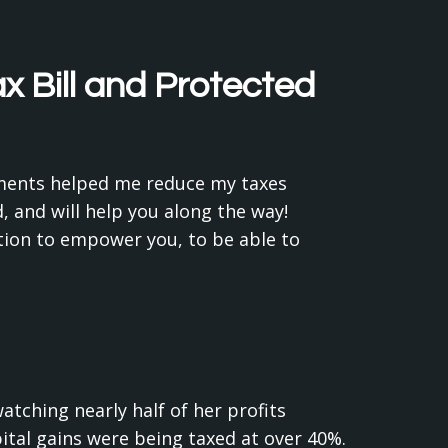
 Bill and Protected
stments helped me reduce my taxes
 and will help you along the way!
tion to empower you, to be able to
tching nearly half of her profits
ital gains were being taxed at over 40%.