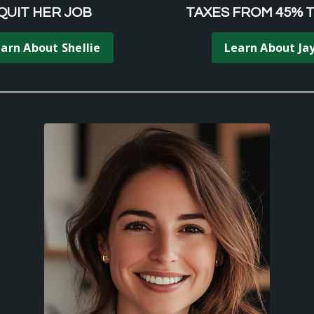
QUIT HER JOB
TAXES FROM 45% 
arn About Shellie
Learn About Ja