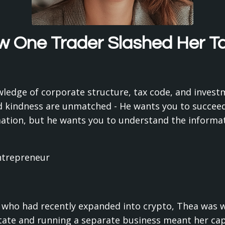
 One Trader Slashed Her Tax
owledge of corporate structure, tax code, and inve
 kindness are unmatched - He wants you to succeed,
mation, but he wants you to understand the informa
ntrepreneur
 who had recently expanded into crypto, Thea was wa
 state and running a separate business meant her cap