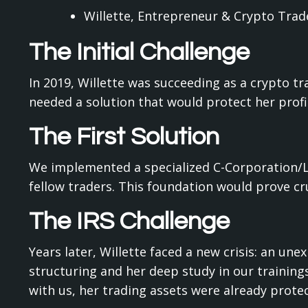
Willette, Entrepreneur & Crypto Trad
The Initial Challenge
In 2019, Willette was succeeding as a crypto tr
needed a solution that would protect her prof
The First Solution
We implemented a specialized C-Corporation/LL
fellow traders. This foundation would prove cr
The IRS Challenge
Years later, Willette faced a new crisis: an un
structuring and her deep study in our training
with us, her trading assets were already protec