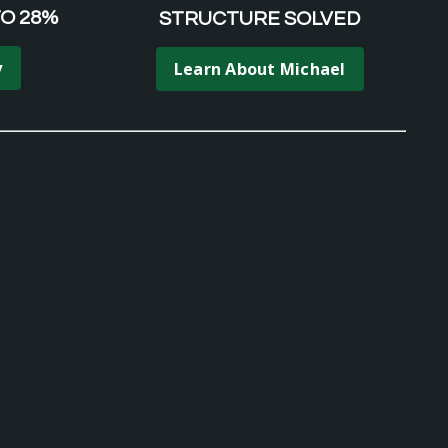
TO 28%
STRUCTURE SOLVED
y
Learn About Michael