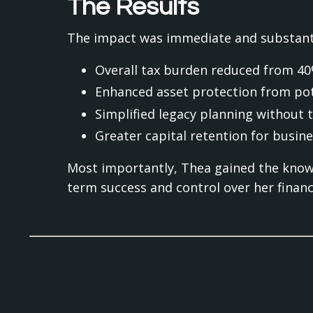
The Results
The impact was immediate and substanti
Overall tax burden reduced from 4
Enhanced asset protection from pot
Simplified legacy planning without 
Greater capital retention for busin
Most importantly, Thea gained the know
term success and control over her financi