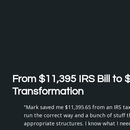
From $11,395 IRS Bill to 
Transformation
"Mark saved me $11,395.65 from an IRS tax 
run the correct way and a bunch of stuff th
appropriate structures. I know what I need