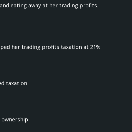
and eating away at her trading profits.
ed her trading profits taxation at 21%.
ed taxation
n ownership