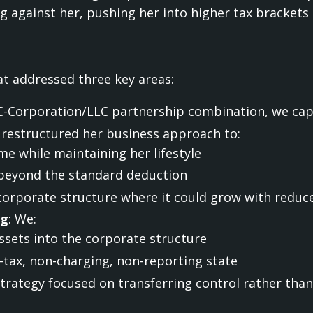
 against her, pushing her into higher tax brackets 
t addressed three key areas:
C-Corporation/LLC partnership combination, we capp
 restructured her business approach to:
e while maintaining her lifestyle
beyond the standard deduction
 corporate structure where it could grow with reduc
ng
: We:
sets into the corporate structure
-tax, non-charging, non-reporting state
strategy focused on transferring control rather tha