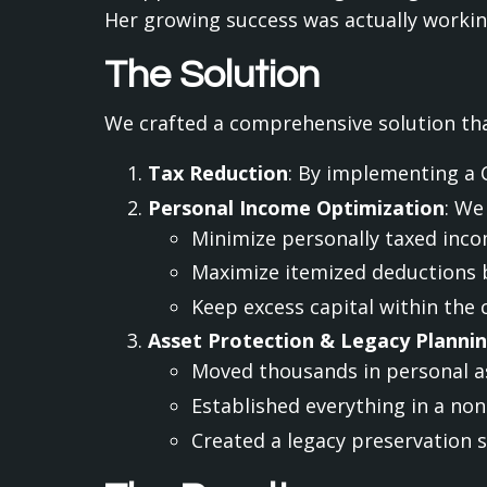
Her growing success was actually working
The Solution
We crafted a comprehensive solution tha
Tax Reduction
: By implementing a 
Personal Income Optimization
: We
Minimize personally taxed incom
Maximize itemized deductions 
Keep excess capital within the
Asset Protection & Legacy Planni
Moved thousands in personal as
Established everything in a non
Created a legacy preservation 