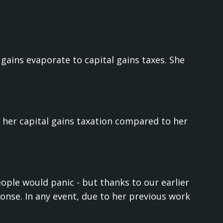
 gains evaporate to capital gains taxes. She
her capital gains taxation compared to her
eople would panic - but thanks to our earlier
onse. In any event, due to her previous work