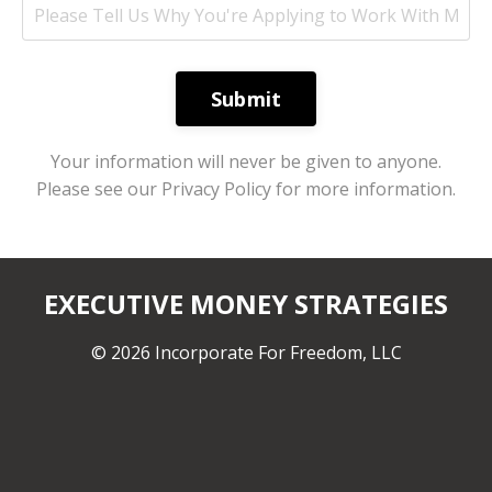
Submit
Your information will never be given to anyone.
Please see our Privacy Policy for more information.
EXECUTIVE MONEY STRATEGIES
© 2026 Incorporate For Freedom, LLC