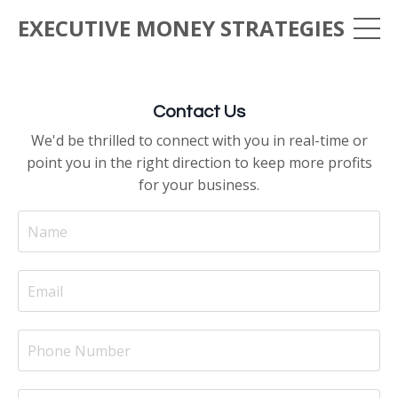
EXECUTIVE MONEY STRATEGIES
Contact Us
We'd be thrilled to connect with you in real-time or
point you in the right direction to keep more profits
for your business.