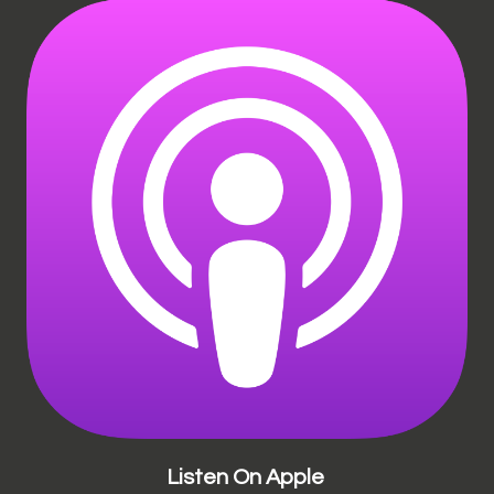
Listen On Apple