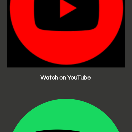
Watch on YouTube