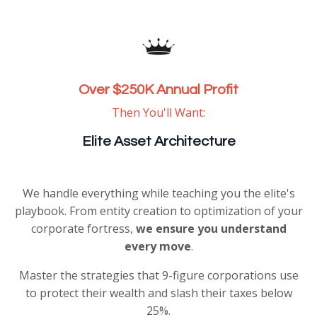
Over $250K Annual Profit
Then You'll Want:
Elite Asset Architecture
We handle everything while teaching you the elite's
playbook. From entity creation to optimization of your
corporate fortress,
we ensure you understand
every move
.
Master the strategies that 9-figure corporations use
to protect their wealth and slash their taxes below
25%.