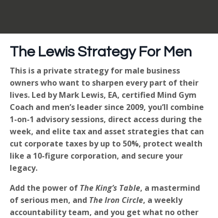
The Lewis Strategy For Men
This is a private strategy for male business
owners who want to sharpen every part of their
lives. Led by Mark Lewis, EA, certified Mind Gym
Coach and men’s leader since 2009, you’ll combine
1-on-1 advisory sessions, direct access during the
week, and elite tax and asset strategies that can
cut corporate taxes by up to 50%, protect wealth
like a 10-figure corporation, and secure your
legacy.
Add the power of
The King’s Table
, a mastermind
of serious men, and
The Iron Circle
, a weekly
accountability team, and you get what no other