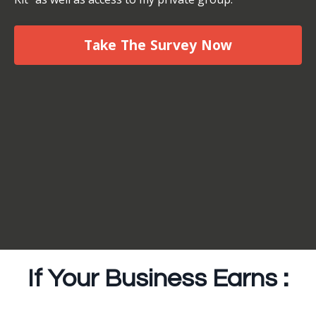
Take The Survey Now
If Your Business Earns :