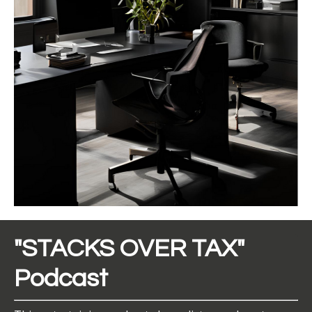
"STACKS OVER TAX"
Podcast