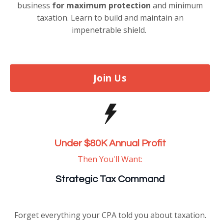
business
for maximum protection
and minimum
taxation. Learn to build and maintain an
impenetrable shield.
Join Us
Under $80K Annual Profit
Then You'll Want:
Strategic Tax Command
Forget everything your CPA told you about taxation.