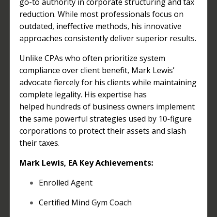
go-to authority in corporate structuring and tax
reduction. While most professionals focus on
outdated, ineffective methods, his innovative
approaches consistently deliver superior results.
Unlike CPAs who often prioritize system
compliance over client benefit, Mark Lewis'
advocate fiercely for his clients while maintaining
complete legality. His expertise has
helped hundreds of business owners implement
the same powerful strategies used by 10-figure
corporations to protect their assets and slash
their taxes.
Mark Lewis, EA Key Achievements:
Enrolled Agent
Certified Mind Gym Coach