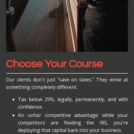
Choose Your Course
Our clients don't just "save on taxes." They
arrive
at
something completely different.
Tax below 25%, legally, permanently, and with
confidence.
An unfair competitive advantage: while your
competitors are feeding the IRS, you're
deploying that capital back into your business.