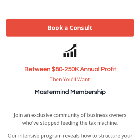
Book a Consult
Between $80-250K Annual Profit
Then You'll Want:
Mastermind Membership
Join an exclusive community of business owners
who've stopped feeding the tax machine.
Our intensive program reveals how to structure your