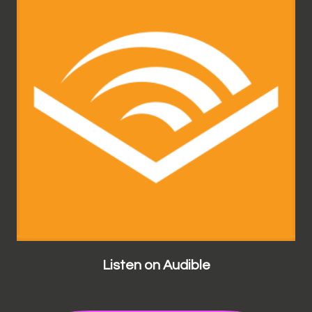
Listen on Audible