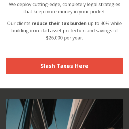
We deploy cutting-edge, completely legal strategies
that keep more money in your pocket.
Our clients
reduce their tax burden
up to 40% while
building iron-clad asset protection and savings of
$26,000 per year.
Slash Taxes Here