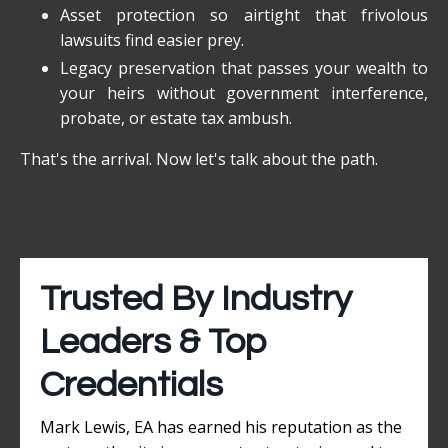
Asset protection so airtight that frivolous
lawsuits find easier prey.
Legacy preservation that passes your wealth to
your heirs without government interference,
probate, or estate tax ambush.
That's the arrival. Now let's talk about the path.
Trusted By Industry
Leaders & Top
Credentials
Mark Lewis, EA has earned his reputation as the