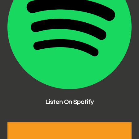
Listen On Spotify