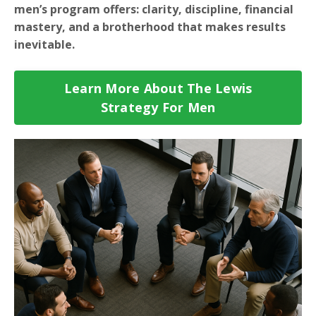
men’s program offers: clarity, discipline, financial
mastery, and a brotherhood that makes results
inevitable.
Learn More About The Lewis
Strategy For Men