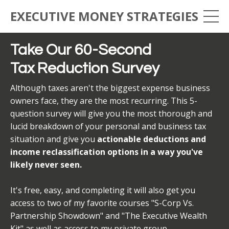
EXECUTIVE MONEY STRATEGIES
Take Our 60-Second
Tax Reduction Survey
Although taxes aren't the biggest expense business
owners face, they are the most recurring. This 5-
question survey will give you the most thorough and
lucid breakdown of your personal and business tax
situation and give you
actionable deductions and
income reclassification options in a way you've
likely never seen.
It's free, easy, and completing it will also get you
access to two of my favorite courses "S-Corp Vs.
Partnership Showdown" and "The Executive Wealth
Kit" as well as access to my private group.