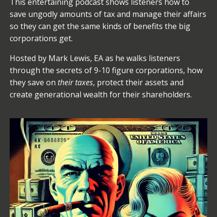
This entertaining podcast shows listeners how to
save ungodly amounts of tax and manage their affairs
so they can get the same kinds of benefits the big
corporations get.
Hosted by Mark Lewis, EA as he walks listeners
through the secrets of 9-10 figure corporations, how
they save on
their taxes
, protect their assets and
create generational wealth for their shareholders.