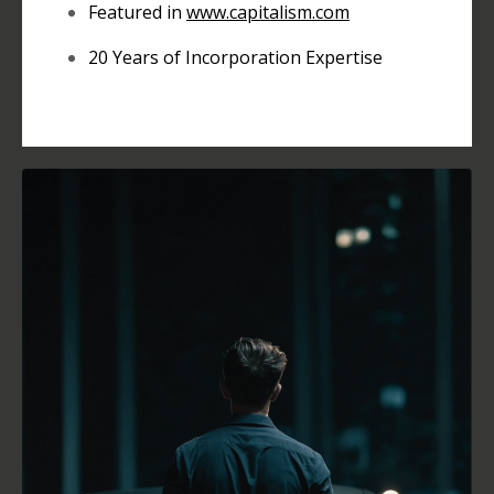
Featured in
www.
capitalism.com
20 Years of Incorporation Expertise