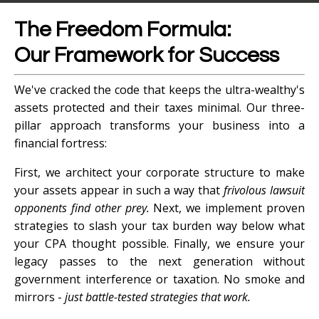
The Freedom Formula:
Our Framework for Success
We've cracked the code that keeps the ultra-wealthy's
assets protected and their taxes minimal. Our three-
pillar approach transforms your business into a
financial fortress:
First, we architect your corporate structure to make
your assets appear in such a way that
frivolous lawsuit
opponents find other prey.
Next, we implement proven
strategies to slash your tax burden way below what
your CPA thought possible. Finally, we ensure your
legacy passes to the next generation without
government interference or taxation. No smoke and
mirrors -
just battle-tested strategies that work.