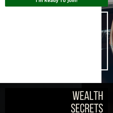
I'm Ready To Join!