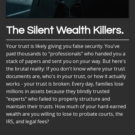
The Silent Wealth Killers.
Your trust is likely giving you false security. You've
paid thousands to "professionals" who handed you a
stack of papers and sent you on your way. But here's
the brutal reality: If you don't know where your trust
documents are, who's in your trust, or how it actually
works - your trust is broken. Every day, families lose
millions in assets because they blindly trusted
"experts" who failed to properly structure and
maintain their trusts. How much of your hard-earned
wealth are you willing to lose to probate courts, the
IRS, and legal fees?