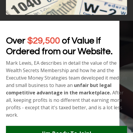
Over
$29,500
of Value if
Ordered from our Website.
Mark Lewis, EA describes in detail the value of the
Wealth Secrets Membership and how he and the
Executive Money Strategies team developed it medium
and small business to have an
unfair but legal
competitive advantage in the marketplace.
After
all, keeping profits is no different that earning more
profits - except that it's taxed better, and is a lot less
work.