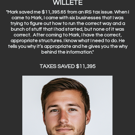
WILLETE
"Mark saved me $11,395.65 from an IRS tax issue. When I
came to Mark, I came with six businesses that I was
trying to figure out how to run the correct way and a
bunch of stuff that I had started, but none of it was
correct. After coming to Mark, I have the correct,
appropriate structures. I know what I need to do. He
tells you why it’s appropriate and he gives you the why
behind the information."
TAXES SAVED $11,395