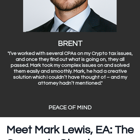
BRENT
"I’ve worked with several CPAs on my Crypto tax issues,
and once they find out what is going on, they all
passed. Mark took my complex issues on and solved
them easily and smoothly. Mark, he had a creative
solution which I couldn’t have thought of – and my
attorney hadn’t mentioned."
PEACE OF MIND
Meet Mark Lewis, EA: The