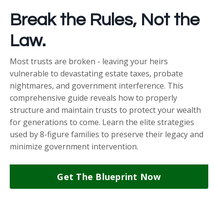
Break the Rules, Not the
Law.
Most trusts are broken - leaving your heirs
vulnerable to devastating estate taxes, probate
nightmares, and government interference. This
comprehensive guide reveals how to properly
structure and maintain trusts to protect your wealth
for generations to come. Learn the elite strategies
used by 8-figure families to preserve their legacy and
minimize government intervention.
Get The Blueprint Now