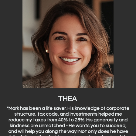
THEA
"Mark has been a life saver. His knowledge of corporate
structure, tax code, and investments helped me
reduce my taxes from 40% to 25%. His generosity and
kindness are unmatched - He wants you to succeed,
and will help you along the way! Not only does he have