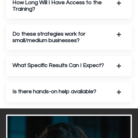
How Long Will I Have Access to the
Training?
Do these strategies work for
small/medium businesses?
What Specific Results Can I Expect?
Is there hands-on help available?