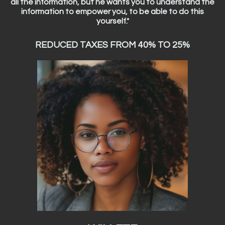
all the information, but he wants you to understand the
information to empower you, to be able to do this
yourself."
REDUCED TAXES FROM 40% TO 25%