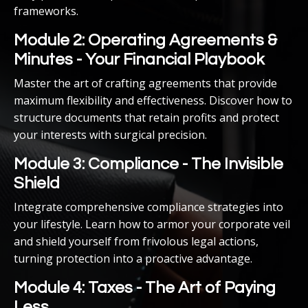
frameworks.
Module 2: Operating Agreements &
Minutes - Your Financial Playbook
Master the art of crafting agreements that provide
maximum flexibility and effectiveness. Discover how to
structure documents that retain profits and protect
your interests with surgical precision.
Module 3: Compliance - The Invisible
Shield
Integrate comprehensive compliance strategies into
your lifestyle. Learn how to armor your corporate veil
and shield yourself from frivolous legal actions,
turning protection into a proactive advantage.
Module 4: Taxes - The Art of Paying
Less