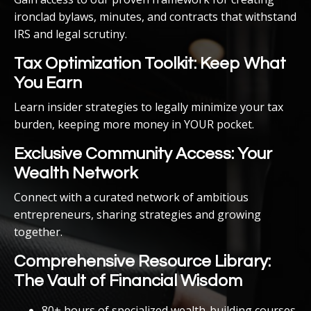
ironclad bylaws, minutes, and contracts that withstand
IRS and legal scrutiny.
Tax Optimization Toolkit: Keep What
You Earn
Learn insider strategies to legally minimize your tax
burden, keeping more money in YOUR pocket.
Exclusive Community Access: Your
Wealth Network
Connect with a curated network of ambitious
entrepreneurs, sharing strategies and growing
together.
Comprehensive Resource Library:
The Vault of Financial Wisdom
80+ hours of specialized wealth-building courses