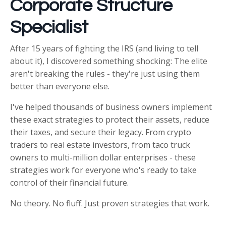
Corporate Structure
Specialist
After 15 years of fighting the IRS (and living to tell
about it), I discovered something shocking: The elite
aren't breaking the rules - they're just using them
better than everyone else.
I've helped thousands of business owners implement
these exact strategies to protect their assets, reduce
their taxes, and secure their legacy. From crypto
traders to real estate investors, from taco truck
owners to multi-million dollar enterprises - these
strategies work for everyone who's ready to take
control of their financial future.
No theory. No fluff. Just proven strategies that work.