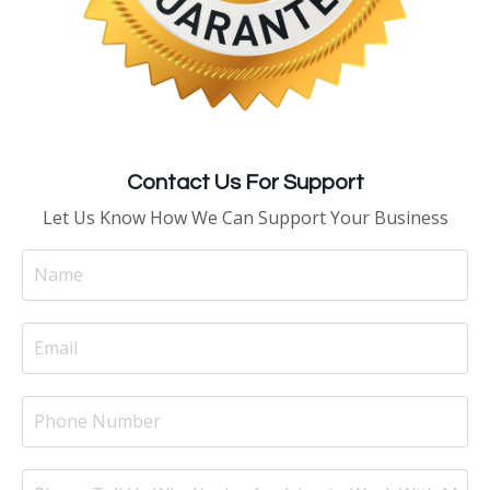
Contact Us For Support
Let Us Know How We Can Support Your Business