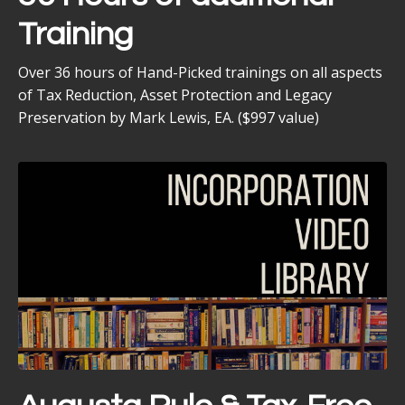
Training
Over 36 hours of Hand-Picked trainings on all aspects
of Tax Reduction, Asset Protection and Legacy
Preservation by Mark Lewis, EA. ($997 value)