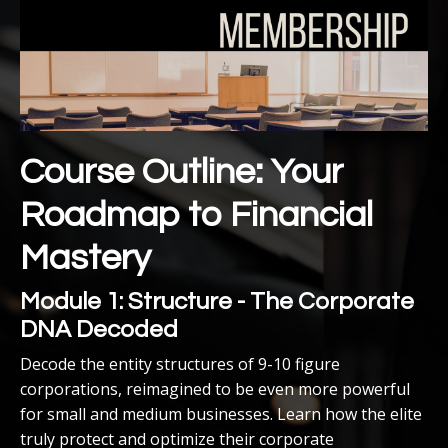
Course Outline: Your
Roadmap to Financial
Mastery
Module 1: Structure - The Corporate
DNA Decoded
Decode the entity structures of 9-10 figure
corporations, reimagined to be even more powerful
for small and medium businesses. Learn how the elite
truly protect and optimize their corporate