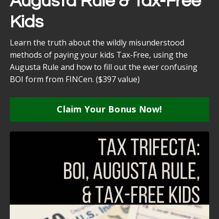
Augusta Rule & Tax-Free
Kids
Learn the truth about the wildly misunderstood
methods of paying your kids Tax-Free, using the
Augusta Rule and how to fill out the ever confusing
BOI form from FINCen. ($397 value)
Claim Your Bonus Now!