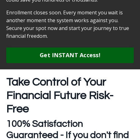
Enrollment closes soon. Every moment you wait is
another moment the system works against you.
Secure your spot now and start your journey to true
financial freedom.
Get INSTANT Access!
Take Control of Your
Financial Future Risk-
Free
100% Satisfaction
Guaranteed - If you don't find