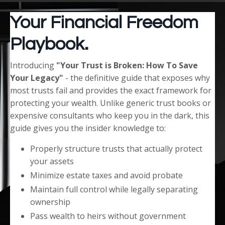
Your Financial Freedom
Playbook.
Introducing
"Your Trust is Broken: How To Save
Your Legacy"
- the definitive guide that exposes why
most trusts fail and provides the exact framework for
protecting your wealth. Unlike generic trust books or
expensive consultants who keep you in the dark, this
guide gives you the insider knowledge to:
Properly structure trusts that actually protect
your assets
Minimize estate taxes and avoid probate
Maintain full control while legally separating
ownership
Pass wealth to heirs without government