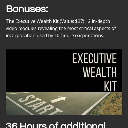
Bonuses:
The Executive Wealth Kit (Value: $97) 12 in-depth
video modules revealing the most critical aspects of
incorporation used by 10-figure corporations.
36 Hours of additional