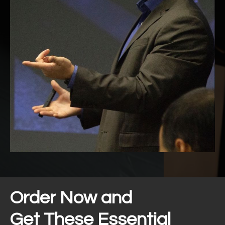
Order Now and
Get These Essential