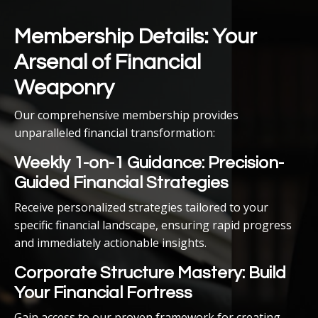
Membership Details: Your
Arsenal of Financial
Weaponry
Our comprehensive membership provides
unparalleled financial transformation:
Weekly 1-on-1 Guidance: Precision-
Guided Financial Strategies
Receive personalized strategies tailored to your
specific financial landscape, ensuring rapid progress
and immediately actionable insights.
Corporate Structure Mastery: Build
Your Financial Fortress
Gain access to our proven framework for creating