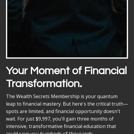
Your Moment of Financial
Transformation.
The Wealth Secrets Membership is your quantum
leap to financial mastery. But here's the critical truth—
spots are limited, and financial opportunity doesn't
wait. For just $9,997, you'll gain three months of
intensive, transformative financial education that
could save you hundreds of thousands.