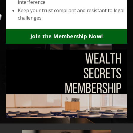
interference
Keep your trust compliant and resistant to legal
challenges
Join the Membership Now!