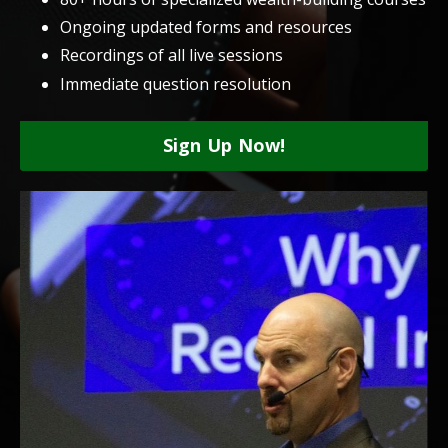
Ongoing updated forms and resources
Recordings of all live sessions
Immediate question resolution
Sign Up Now!