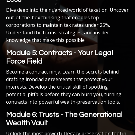
Dive deep into the nuanced world of taxation. Uncover
out-of-the-box thinking that enables top
corporations to maintain tax rates under 25%.
Understand the forms, strategies, and insider
knowledge that make this possible.
Module 5: Contracts - Your Legal
Force Field
Become a contract ninja. Learn the secrets behind
drafting ironclad agreements that protect your
interests. Develop the critical skill of spotting
potential pitfalls before they can burn you, turning
contracts into powerful wealth-preservation tools.
Module 6: Trusts - The Generational
Wealth Vault
Unlock the most powerful legacy preservation tool in