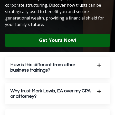
corporate structuring. Discover how trusts can be
strategically used to benefit you and secure
generational wealth, providing a financial shield for
your family's future.
Get Yours Now!
How is this different from other
business trainings?
Why trust Mark Lewis, EA over my CPA
or attorney?