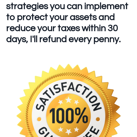
strategies you can implement
to protect your assets and
reduce your taxes within 30
days,
I'll refund every penny.